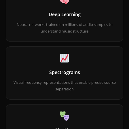
Deep Learning
Neural networks trained on millions of audio samples to
understand music structure
Spectrograms
Visual frequency representations that enable precise source
separation