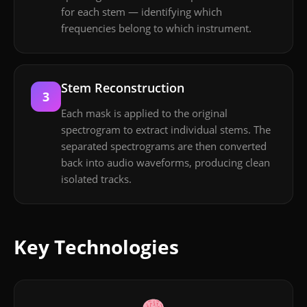
for each stem — identifying which
frequencies belong to which instrument.
Stem Reconstruction
3
Each mask is applied to the original
spectrogram to extract individual stems. The
separated spectrograms are then converted
back into audio waveforms, producing clean
isolated tracks.
Key Technologies