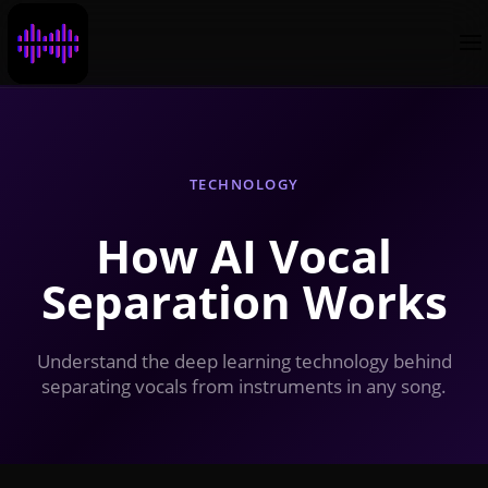
TECHNOLOGY
How AI Vocal
Separation Works
Understand the deep learning technology behind
separating vocals from instruments in any song.