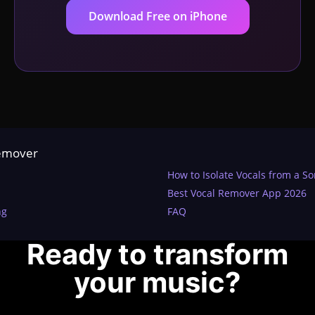
Download Free on iPhone
Remover
How to Isolate Vocals from a S
Best Vocal Remover App 2026
ng
FAQ
Ready to transform
your music?