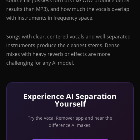
source file (lossless formats like WAV produce better
results than MP3), and how much the vocals overlap
with instruments in frequency space.
Songs with clear, centered vocals and well-separated
instruments produce the cleanest stems. Dense
mixes with heavy reverb or effects are more
challenging for any AI model.
Experience AI Separation
Yourself
Try the Vocal Remover app and hear the
difference AI makes.