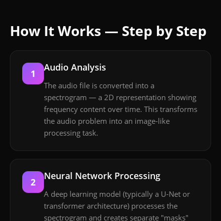
How It Works — Step by Step
Audio Analysis
1
The audio file is converted into a
spectrogram — a 2D representation showing
frequency content over time. This transforms
the audio problem into an image-like
processing task.
Neural Network Processing
2
A deep learning model (typically a U-Net or
transformer architecture) processes the
spectrogram and creates separate "masks"