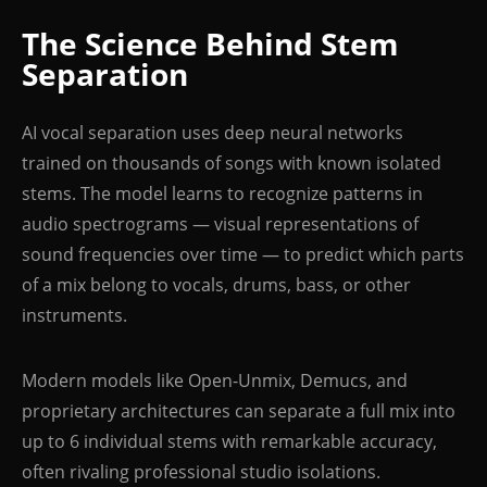
The Science Behind Stem
Separation
AI vocal separation uses deep neural networks
trained on thousands of songs with known isolated
stems. The model learns to recognize patterns in
audio spectrograms — visual representations of
sound frequencies over time — to predict which parts
of a mix belong to vocals, drums, bass, or other
instruments.
Modern models like Open-Unmix, Demucs, and
proprietary architectures can separate a full mix into
up to 6 individual stems with remarkable accuracy,
often rivaling professional studio isolations.