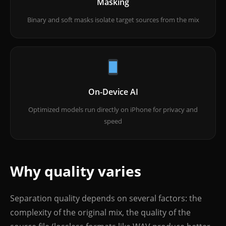
Masking
Binary and soft masks isolate target sources from the mix
On-Device AI
Optimized models run directly on iPhone for privacy and
speed
Why quality varies
Separation quality depends on several factors: the
complexity of the original mix, the quality of the