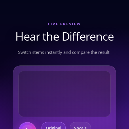
LIVE PREVIEW
Hear the Difference
Switch stems instantly and compare the result.
Original
Vocals