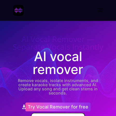
AI Vocal Remover —
Separate Vocals Instantly
AI vocal
remover
Remove vocals, isolate instruments, and
create karaoke tracks with advanced AI.
Upload any song and get clean stems in
seconds.
Try Vocal Remover for free