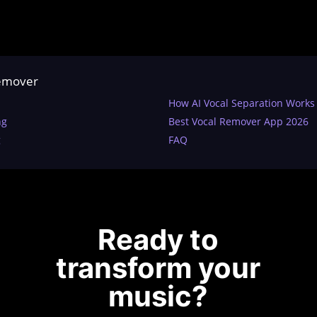
Remover
How AI Vocal Separation Works
ng
Best Vocal Remover App 2026
g
FAQ
Ready to
transform your
music?