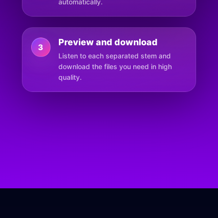
automatically.
Preview and download
3
Listen to each separated stem and
download the files you need in high
quality.