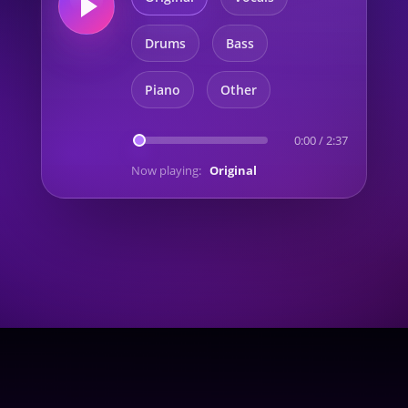
Drums
Bass
Piano
Other
0:00
/
2:37
Now playing:
Original