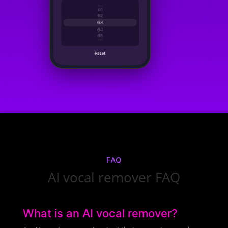
FAQ
AI vocal remover FAQ
What is an AI vocal remover?