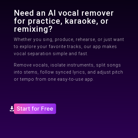
Need an AI vocal remover
for practice, karaoke, or
remixing?
Whether you sing, produce, rehearse, or just want
to explore your favorite tracks, our app makes
vocal separation simple and fast.
Remove vocals, isolate instruments, split songs
into stems, follow synced lyrics, and adjust pitch
or tempo from one easy-to-use app.
Start for Free