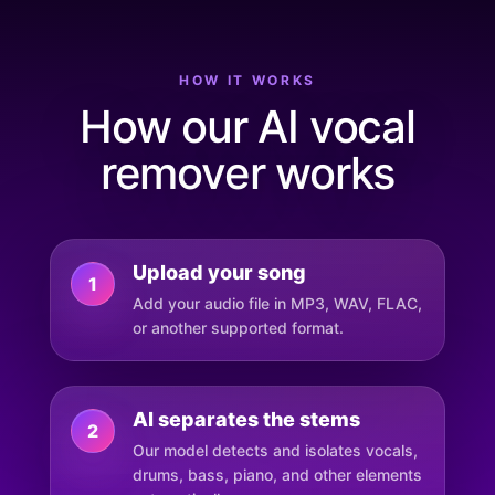
HOW IT WORKS
How our AI vocal
remover works
Upload your song
1
Add your audio file in MP3, WAV, FLAC,
or another supported format.
AI separates the stems
2
Our model detects and isolates vocals,
drums, bass, piano, and other elements