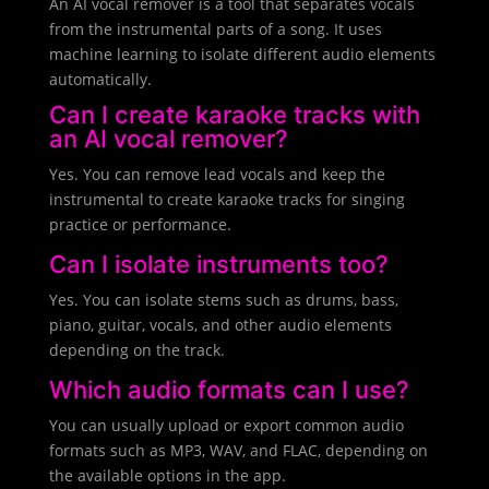
An AI vocal remover is a tool that separates vocals
from the instrumental parts of a song. It uses
machine learning to isolate different audio elements
automatically.
Can I create karaoke tracks with
an AI vocal remover?
Yes. You can remove lead vocals and keep the
instrumental to create karaoke tracks for singing
practice or performance.
Can I isolate instruments too?
Yes. You can isolate stems such as drums, bass,
piano, guitar, vocals, and other audio elements
depending on the track.
Which audio formats can I use?
You can usually upload or export common audio
formats such as MP3, WAV, and FLAC, depending on
the available options in the app.