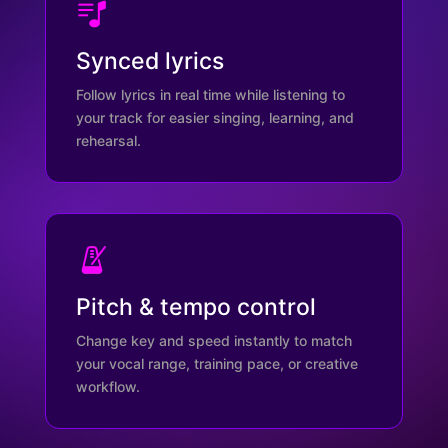
Synced lyrics
Follow lyrics in real time while listening to
your track for easier singing, learning, and
rehearsal.
Pitch & tempo control
Change key and speed instantly to match
your vocal range, training pace, or creative
workflow.