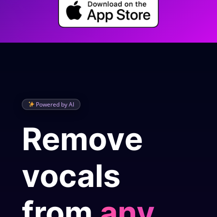
Powered by AI
Remove
vocals
from
any