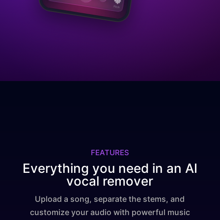
FEATURES
Everything you need in an AI
vocal remover
Upload a song, separate the stems, and
customize your audio with powerful music