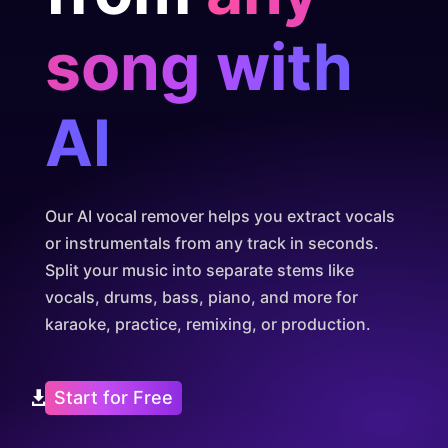
song with
AI
Our AI vocal remover helps you extract vocals
or instrumentals from any track in seconds.
Split your music into separate stems like
vocals, drums, bass, piano, and more for
karaoke, practice, remixing, or production.
Start for Free