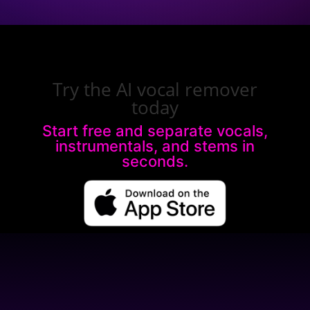
Try the AI vocal remover
today
Start free and separate vocals,
instrumentals, and stems in
seconds.