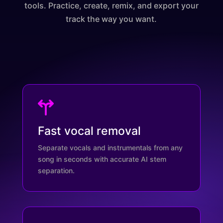
tools. Practice, create, remix, and export your
track the way you want.
Fast vocal removal
Separate vocals and instrumentals from any
song in seconds with accurate AI stem
separation.