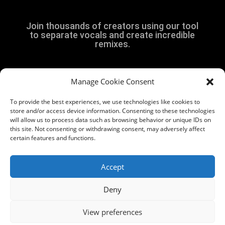
Join thousands of creators using our tool
to separate vocals and create incredible
remixes.
Manage Cookie Consent
Get Started
To provide the best experiences, we use technologies like cookies to
store and/or access device information. Consenting to these technologies
will allow us to process data such as browsing behavior or unique IDs on
this site. Not consenting or withdrawing consent, may adversely affect
certain features and functions.
Accept
© 2026 Vividup FZE. All rights reserved.
Deny
Vocal remover guide
View preferences