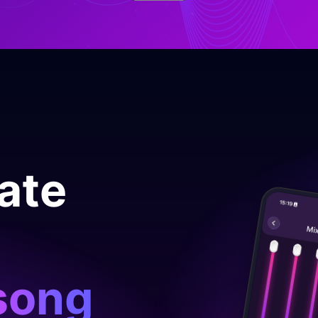
late
song