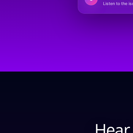
Listen to the i
Hear 