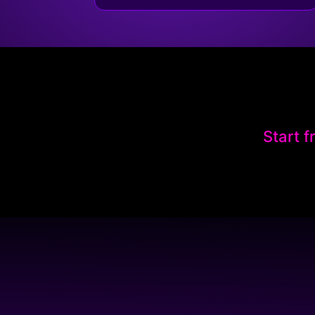
Start f