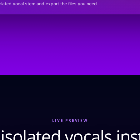
solated vocal stem and export the files you need.
LIVE PREVIEW
isolated vocals ins