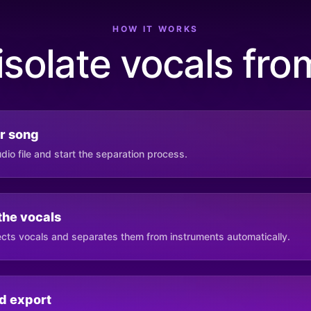
HOW IT WORKS
isolate vocals fro
r song
io file and start the separation process.
 the vocals
cts vocals and separates them from instruments automatically.
d export