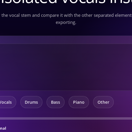
 the vocal stem and compare it with the other separated element
exporting.
Vocals
Drums
Bass
Piano
Other
inal