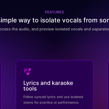
FEATURES
simple way to isolate vocals from so
rocess the audio, and preview isolated vocals and separated
Lyrics and karaoke
tools
Follow synced lyrics and use isolated
stems for practice or performance.