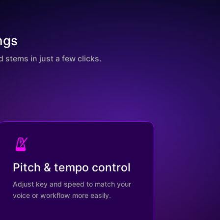
ngs
 stems in just a few clicks.
Pitch & tempo control
Adjust key and speed to match your
voice or workflow more easily.