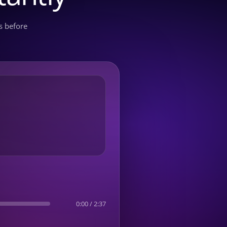
s before
0:00
/
2:37