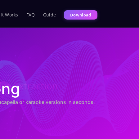
It Works
FAQ
Guide
Download
ice Extraction
ong
acapella or karaoke versions in seconds.