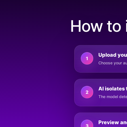
How to 
Upload you
1
Choose your aud
AI isolates
2
The model dete
Preview an
3