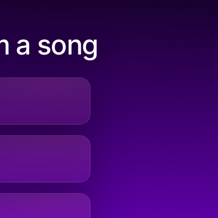
m a song