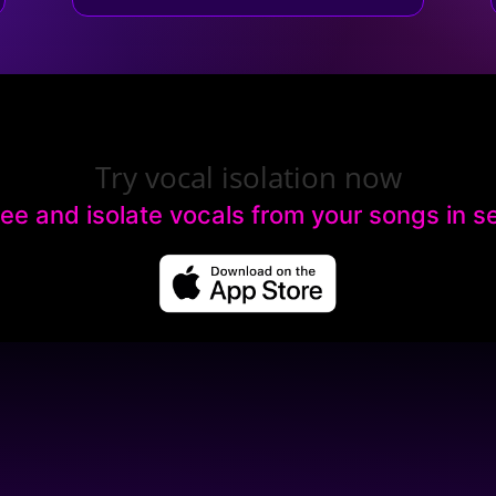
Try vocal isolation now
ree and isolate vocals from your songs in 