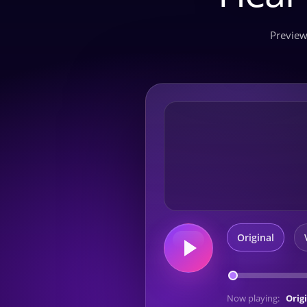
Preview
Original
Now playing:
Orig