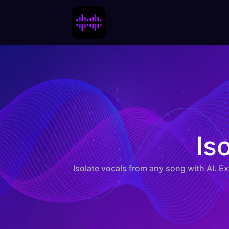
Isola
Is
Isolate vocals from any song with AI. E