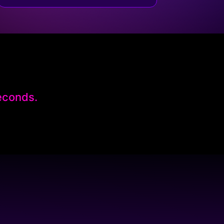
seconds.