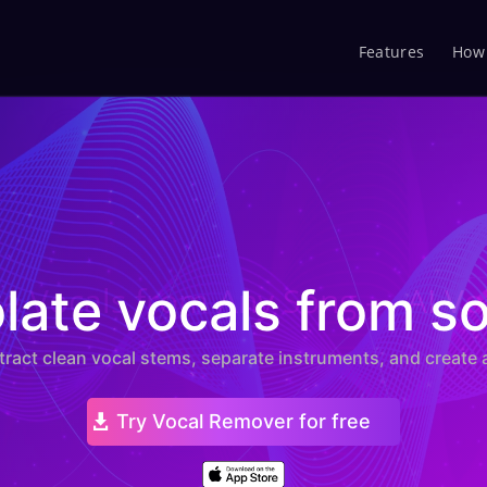
Features
How 
te Vocals from Any Song — AI Vo
olate vocals from s
xtract clean vocal stems, separate instruments, and create 
Try Vocal Remover for free