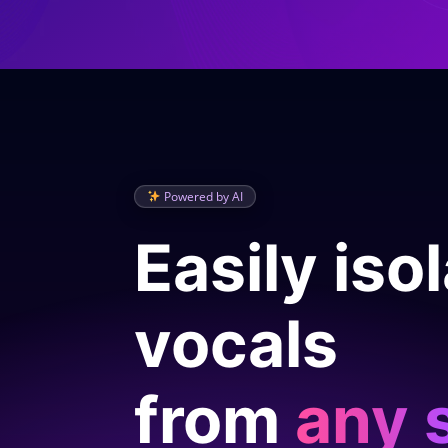
Powered by AI
Easily iso
vocals
from
any 