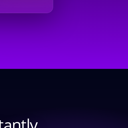
tantly