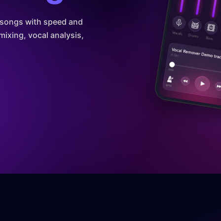
m songs with speed and
mixing, vocal analysis,