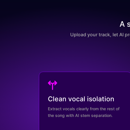
A 
Upload your track, let AI p
Clean vocal isolation
Extract vocals clearly from the rest of
the song with AI stem separation.