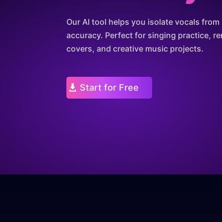
Our AI tool helps you isolate vocals fro
accuracy. Perfect for singing practice, re
covers, and creative music projects.
Start for Free